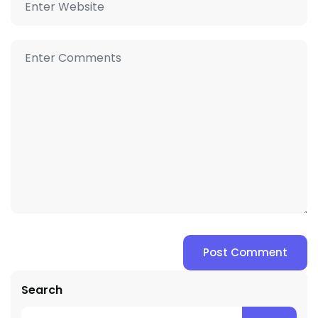
Search