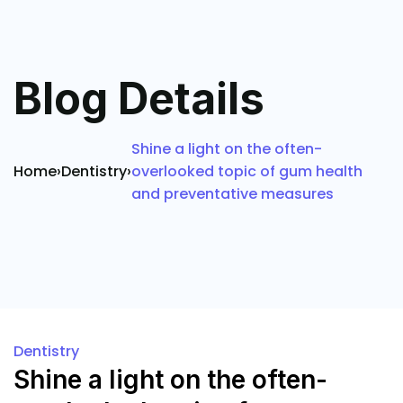
Blog Details
Shine a light on the often-
Home
›
Dentistry
›
overlooked topic of gum health
and preventative measures
Dentistry
Shine a light on the often-