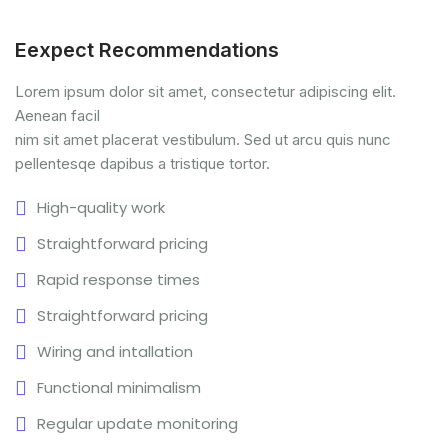
Eexpect Recommendations
Lorem ipsum dolor sit amet, consectetur adipiscing elit.
Aenean facil
nim sit amet placerat vestibulum. Sed ut arcu quis nunc
pellentesqe dapibus a tristique tortor.
High-quality work
Straightforward pricing
Rapid response times
Straightforward pricing
Wiring and intallation
Functional minimalism
Regular update monitoring