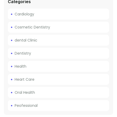
Categories
Cardiology
Cosmetic Dentistry
dental Clinic
Dentistry
Health
Heart Care
Oral Health
Peofessional