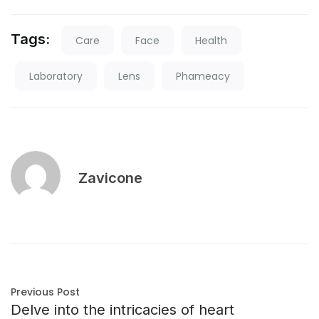
Tags:
Care
Face
Health
Laboratory
Lens
Phameacy
Zavicone
Previous Post
Delve into the intricacies of heart