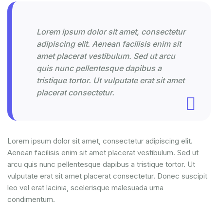
Lorem ipsum dolor sit amet, consectetur
adipiscing elit. Aenean facilisis enim sit
amet placerat vestibulum. Sed ut arcu
quis nunc pellentesque dapibus a
tristique tortor. Ut vulputate erat sit amet
placerat consectetur.
Lorem ipsum dolor sit amet, consectetur adipiscing elit.
Aenean facilisis enim sit amet placerat vestibulum. Sed ut
arcu quis nunc pellentesque dapibus a tristique tortor. Ut
vulputate erat sit amet placerat consectetur. Donec suscipit
leo vel erat lacinia, scelerisque malesuada urna
condimentum.