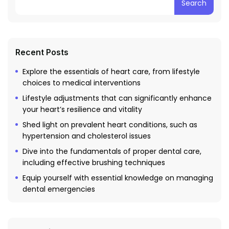
Search
Recent Posts
Explore the essentials of heart care, from lifestyle
choices to medical interventions
Lifestyle adjustments that can significantly enhance
your heart’s resilience and vitality
Shed light on prevalent heart conditions, such as
hypertension and cholesterol issues
Dive into the fundamentals of proper dental care,
including effective brushing techniques
Equip yourself with essential knowledge on managing
dental emergencies