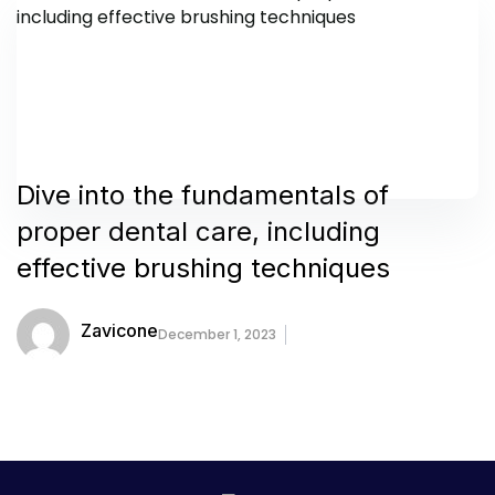
Dive into the fundamentals of
proper dental care, including
effective brushing techniques
Zavicone
December 1, 2023