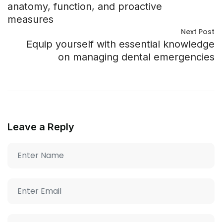
anatomy, function, and proactive
measures
Next Post
Equip yourself with essential knowledge
on managing dental emergencies
Leave a Reply