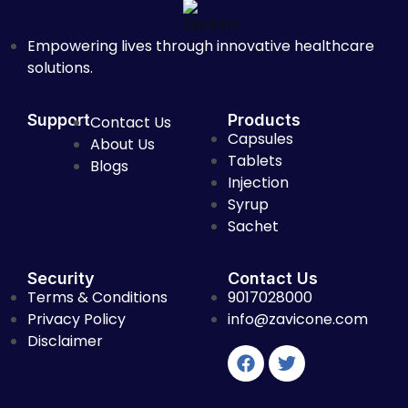
Empowering lives through innovative healthcare
solutions.
Support
Products
Contact Us
Capsules
About Us
Tablets
Blogs
Injection
Syrup
Sachet
Security
Contact Us
Terms & Conditions
9017028000
Privacy Policy
info@zavicone.com
Disclaimer