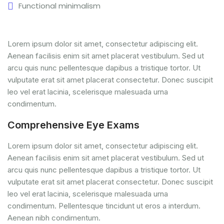
Functional minimalism
Lorem ipsum dolor sit amet, consectetur adipiscing elit.
Aenean facilisis enim sit amet placerat vestibulum. Sed ut
arcu quis nunc pellentesque dapibus a tristique tortor. Ut
vulputate erat sit amet placerat consectetur. Donec suscipit
leo vel erat lacinia, scelerisque malesuada urna
condimentum.
Comprehensive Eye Exams
Lorem ipsum dolor sit amet, consectetur adipiscing elit.
Aenean facilisis enim sit amet placerat vestibulum. Sed ut
arcu quis nunc pellentesque dapibus a tristique tortor. Ut
vulputate erat sit amet placerat consectetur. Donec suscipit
leo vel erat lacinia, scelerisque malesuada urna
condimentum. Pellentesque tincidunt ut eros a interdum.
Aenean nibh condimentum.