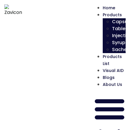
Home
Products
Capsul
Tablets
Injectio
Syrup
Sachet
Products
List
Visual AID
Blogs
About Us