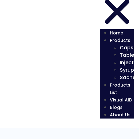
Home
Products
Capsul
Tablets
Injectio
Syrup
Sachet
Products
List
Visual AID
Blogs
About Us