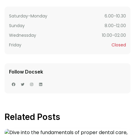
Saturday-Monday
6.00-10.30
Sunday
8.00-12.00
Wednessday
10.00-02.00
Friday
Closed
Follow Docsek
Related Posts