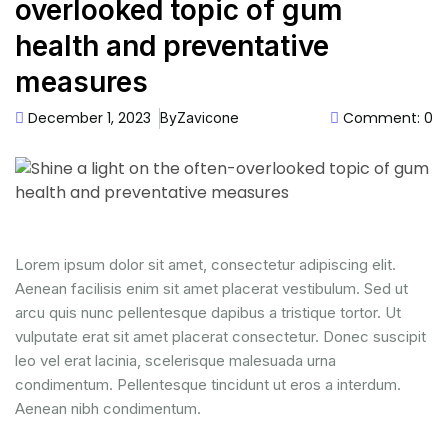
overlooked topic of gum
health and preventative
measures
December 1, 2023
Comment: 0
By
Zavicone
Lorem ipsum dolor sit amet, consectetur adipiscing elit.
Aenean facilisis enim sit amet placerat vestibulum. Sed ut
arcu quis nunc pellentesque dapibus a tristique tortor. Ut
vulputate erat sit amet placerat consectetur. Donec suscipit
leo vel erat lacinia, scelerisque malesuada urna
condimentum. Pellentesque tincidunt ut eros a interdum.
Aenean nibh condimentum.