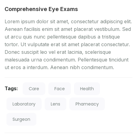
Comprehensive Eye Exams
Lorem ipsum dolor sit amet, consectetur adipiscing elit.
Aenean facilisis enim sit amet placerat vestibulum. Sed
ut arcu quis nunc pellentesque dapibus a tristique
tortor. Ut vulputate erat sit amet placerat consectetur.
Donec suscipit leo vel erat lacinia, scelerisque
malesuada urna condimentum. Pellentesque tincidunt
ut eros a interdum. Aenean nibh condimentum.
Tags:
Care
Face
Health
Laboratory
Lens
Phameacy
Surgeon