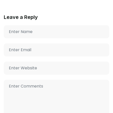
Leave a Reply