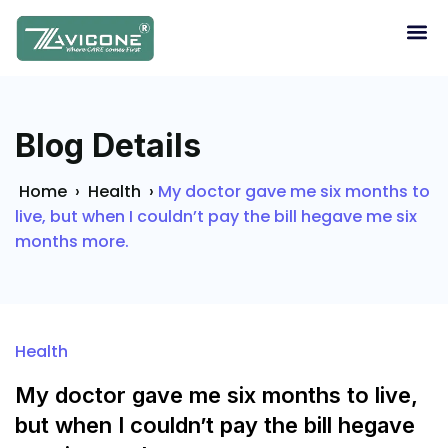
Blog Details
Home
›
Health
›
My doctor gave me six months to
live, but when I couldn’t pay the bill hegave me six
months more.
Health
My doctor gave me six months to live,
but when I couldn’t pay the bill hegave