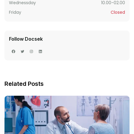
Wednessday
10.00-02.00
Friday
Closed
Follow Docsek
Related Posts