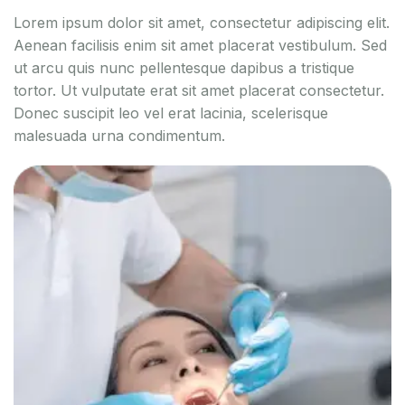
Lorem ipsum dolor sit amet, consectetur adipiscing elit.
Aenean facilisis enim sit amet placerat vestibulum. Sed
ut arcu quis nunc pellentesque dapibus a tristique
tortor. Ut vulputate erat sit amet placerat consectetur.
Donec suscipit leo vel erat lacinia, scelerisque
malesuada urna condimentum.