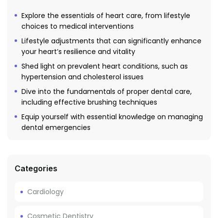
Explore the essentials of heart care, from lifestyle
choices to medical interventions
Lifestyle adjustments that can significantly enhance
your heart’s resilience and vitality
Shed light on prevalent heart conditions, such as
hypertension and cholesterol issues
Dive into the fundamentals of proper dental care,
including effective brushing techniques
Equip yourself with essential knowledge on managing
dental emergencies
Categories
Cardiology
Cosmetic Dentistry