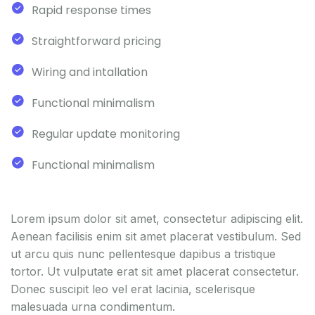
Rapid response times
Straightforward pricing
Wiring and intallation
Functional minimalism
Regular update monitoring
Functional minimalism
Lorem ipsum dolor sit amet, consectetur adipiscing elit.
Aenean facilisis enim sit amet placerat vestibulum. Sed
ut arcu quis nunc pellentesque dapibus a tristique
tortor. Ut vulputate erat sit amet placerat consectetur.
Donec suscipit leo vel erat lacinia, scelerisque
malesuada urna condimentum.