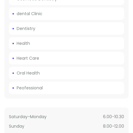
dental Clinic
Dentistry
Health
Heart Care
Oral Health
Peofessional
Saturday-Monday
6.00-10.30
Sunday
8.00-12.00