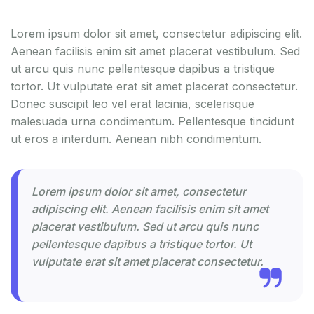
Lorem ipsum dolor sit amet, consectetur adipiscing elit.
Aenean facilisis enim sit amet placerat vestibulum. Sed
ut arcu quis nunc pellentesque dapibus a tristique
tortor. Ut vulputate erat sit amet placerat consectetur.
Donec suscipit leo vel erat lacinia, scelerisque
malesuada urna condimentum. Pellentesque tincidunt
ut eros a interdum. Aenean nibh condimentum.
Lorem ipsum dolor sit amet, consectetur
adipiscing elit. Aenean facilisis enim sit amet
placerat vestibulum. Sed ut arcu quis nunc
pellentesque dapibus a tristique tortor. Ut
vulputate erat sit amet placerat consectetur.