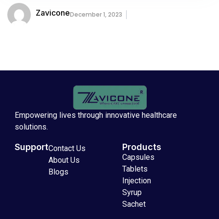
Zavicone
December 1, 2023
Empowering lives through innovative healthcare
solutions.
Support
Products
Contact Us
Capsules
About Us
Tablets
Blogs
Injection
Syrup
Sachet