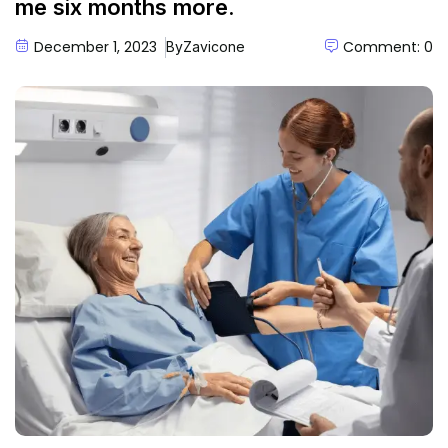
me six months more.
December 1, 2023
Comment: 0
By
Zavicone