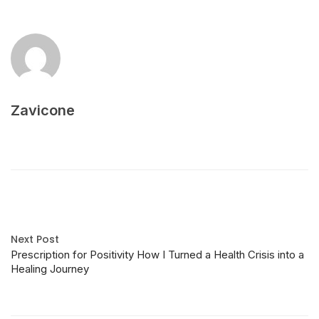
Zavicone
Next Post
Prescription for Positivity How I Turned a Health Crisis into a
Healing Journey