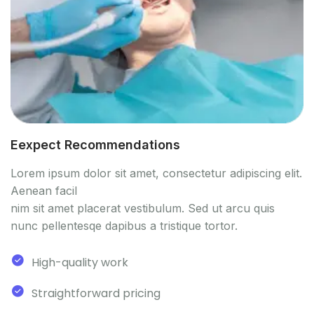
Eexpect Recommendations
Lorem ipsum dolor sit amet, consectetur adipiscing elit.
Aenean facil
nim sit amet placerat vestibulum. Sed ut arcu quis
nunc pellentesqe dapibus a tristique tortor.
High-quality work
Straightforward pricing