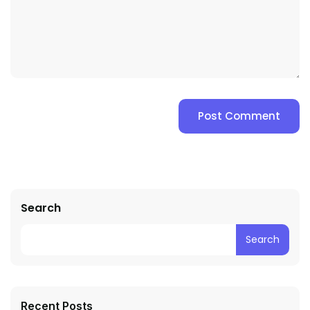
Search
Search
Recent Posts