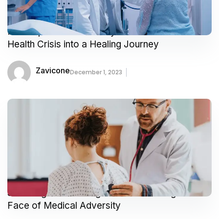
Prescription for Positivity How I Turned a
Health Crisis into a Healing Journey
Zavicone
December 1, 2023
Surviving and Thriving A Tale of Courage in the
Face of Medical Adversity