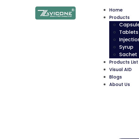
Home
Products
Capsul
Tablets
Injectio
Syrup
Sachet
Products List
Visual AID
Blogs
About Us