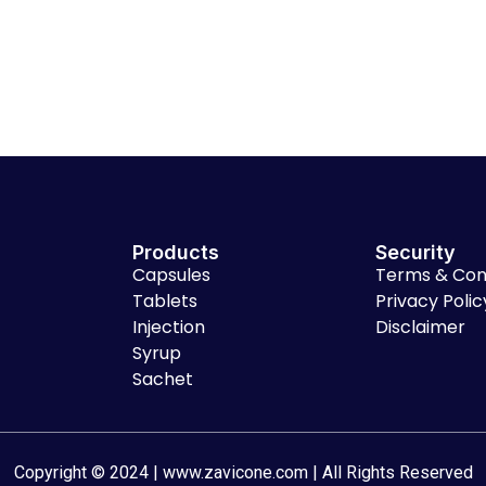
Products
Security
Capsules
Terms & Con
Tablets
Privacy Polic
Injection
Disclaimer
Syrup
Sachet
Copyright © 2024 | www.zavicone.com | All Rights Reserved