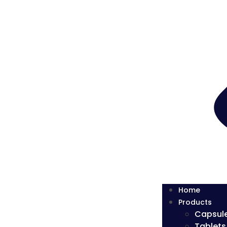
Home
Products
Capsul
Tablets