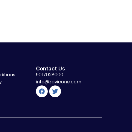
Contact Us
ditions
9017028000
y
info@zavicone.com