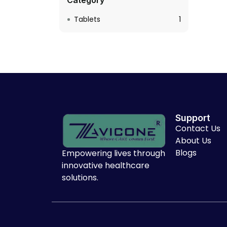
Category
Tablets
1
Support
Contact Us
About Us
Blogs
Empowering lives through
innovative healthcare
solutions.