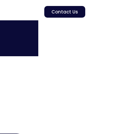
Contact Us