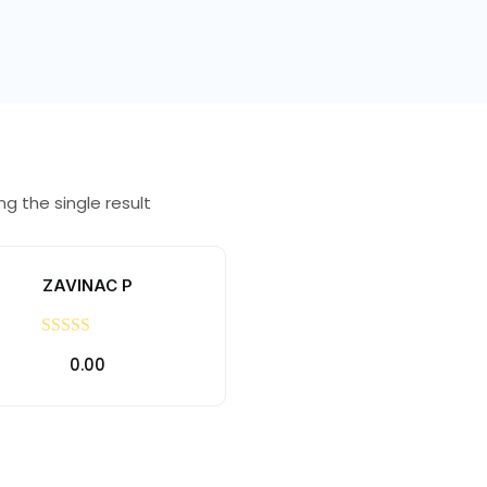
g the single result
ZAVINAC P
Rated
0.00
0
out
of
5