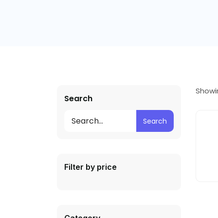
Showin
Search
Search
Filter by price