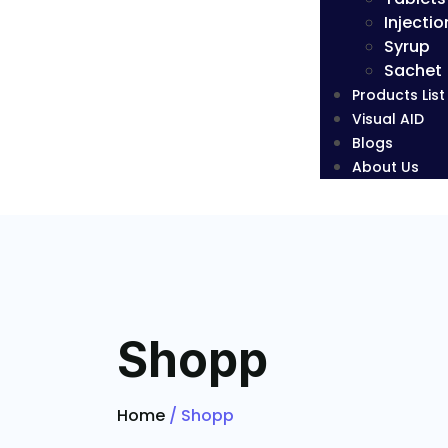
Injectio
Syrup
Sachet
Products List
Visual AID
Blogs
About Us
Shopp
Home
/ Shopp