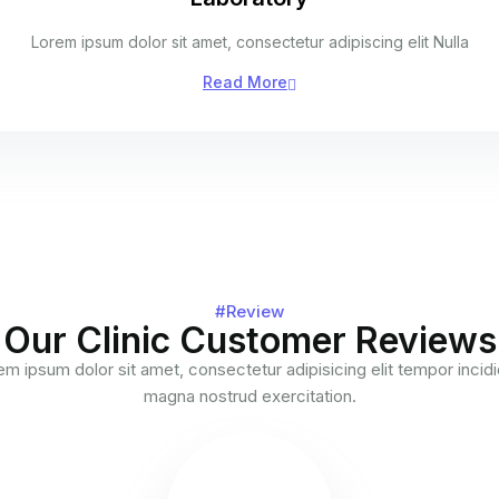
Lorem ipsum dolor sit amet, consectetur adipiscing elit Nulla
Read More
#Review
Our Clinic Customer Reviews
m ipsum dolor sit amet, consectetur adipisicing elit tempor incid
magna nostrud exercitation.