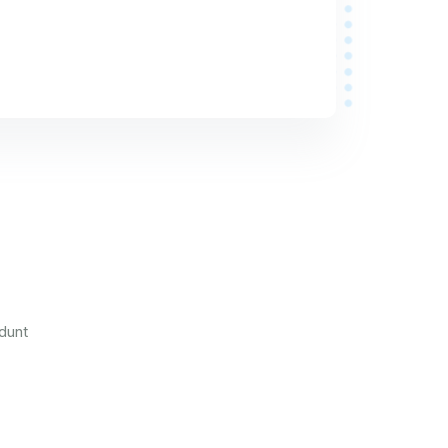
idunt