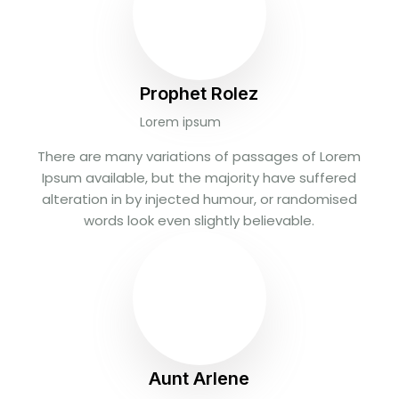
Prophet Rolez
Lorem ipsum
There are many variations of passages of Lorem
Ipsum available, but the majority have suffered
alteration in by injected humour, or randomised
words look even slightly believable.
Aunt Arlene