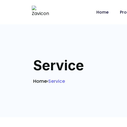
Home
Pro
Service
Home
›
Service