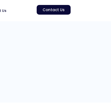
Contact Us
t Us