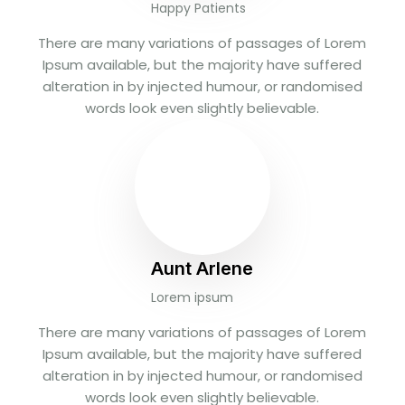
Happy Patients
There are many variations of passages of Lorem
Ipsum available, but the majority have suffered
alteration in by injected humour, or randomised
words look even slightly believable.
Aunt Arlene
Lorem ipsum
There are many variations of passages of Lorem
Ipsum available, but the majority have suffered
alteration in by injected humour, or randomised
words look even slightly believable.