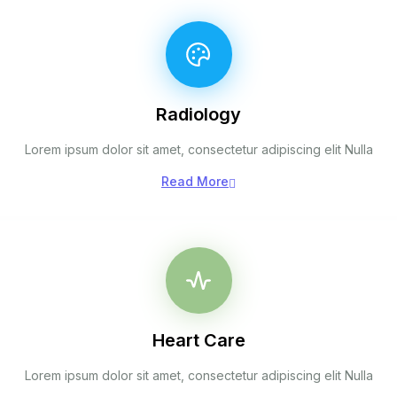
Radiology
Lorem ipsum dolor sit amet, consectetur adipiscing elit Nulla
Read More
Heart Care
Lorem ipsum dolor sit amet, consectetur adipiscing elit Nulla