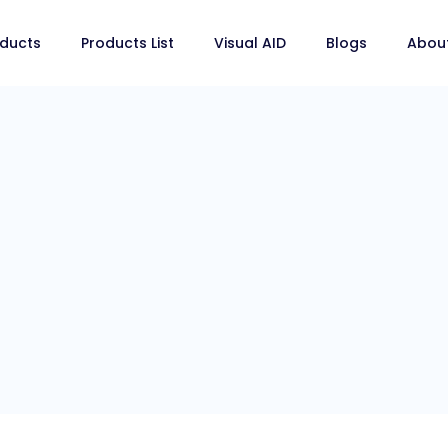
ducts
Products List
Visual AID
Blogs
Abou