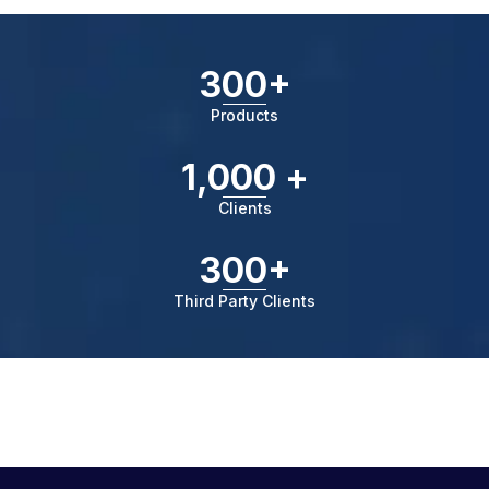
300+
Products
1,000 +
Clients
300+
Third Party Clients