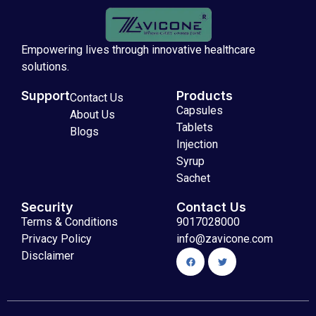
Empowering lives through innovative healthcare
solutions.
Support
Products
Contact Us
Capsules
About Us
Tablets
Blogs
Injection
Syrup
Sachet
Security
Contact Us
Terms & Conditions
9017028000
Privacy Policy
info@zavicone.com
Disclaimer