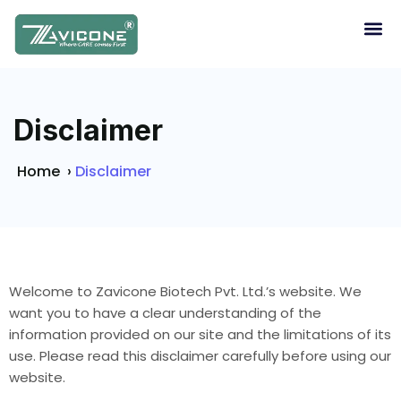
Disclaimer
Home
›
Disclaimer
Welcome to Zavicone Biotech Pvt. Ltd.’s website. We
want you to have a clear understanding of the
information provided on our site and the limitations of its
use. Please read this disclaimer carefully before using our
website.