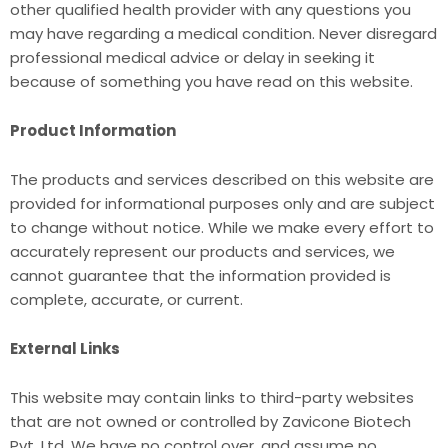
other qualified health provider with any questions you
may have regarding a medical condition. Never disregard
professional medical advice or delay in seeking it
because of something you have read on this website.
Product Information
The products and services described on this website are
provided for informational purposes only and are subject
to change without notice. While we make every effort to
accurately represent our products and services, we
cannot guarantee that the information provided is
complete, accurate, or current.
External Links
This website may contain links to third-party websites
that are not owned or controlled by Zavicone Biotech
Pvt. Ltd. We have no control over, and assume no