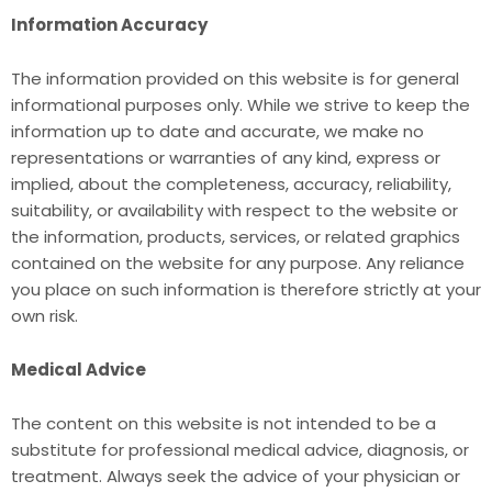
Information Accuracy
The information provided on this website is for general
informational purposes only. While we strive to keep the
information up to date and accurate, we make no
representations or warranties of any kind, express or
implied, about the completeness, accuracy, reliability,
suitability, or availability with respect to the website or
the information, products, services, or related graphics
contained on the website for any purpose. Any reliance
you place on such information is therefore strictly at your
own risk.
Medical Advice
The content on this website is not intended to be a
substitute for professional medical advice, diagnosis, or
treatment. Always seek the advice of your physician or