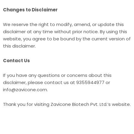
Changes to Disclaimer
We reserve the right to modify, amend, or update this
disclaimer at any time without prior notice. By using this
website, you agree to be bound by the current version of
this disclaimer.
Contact Us
If you have any questions or concerns about this
disclaimer, please contact us at 9355944977 or
info@zavicone.com.
Thank you for visiting Zavicone Biotech Pvt. Ltd.’s website.