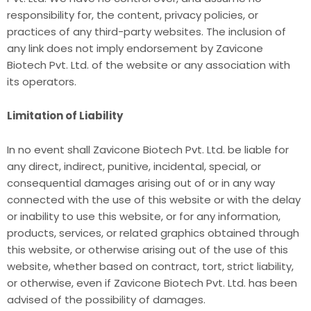
responsibility for, the content, privacy policies, or
practices of any third-party websites. The inclusion of
any link does not imply endorsement by Zavicone
Biotech Pvt. Ltd. of the website or any association with
its operators.
Limitation of Liability
In no event shall Zavicone Biotech Pvt. Ltd. be liable for
any direct, indirect, punitive, incidental, special, or
consequential damages arising out of or in any way
connected with the use of this website or with the delay
or inability to use this website, or for any information,
products, services, or related graphics obtained through
this website, or otherwise arising out of the use of this
website, whether based on contract, tort, strict liability,
or otherwise, even if Zavicone Biotech Pvt. Ltd. has been
advised of the possibility of damages.